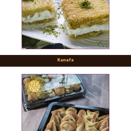
Kunafa