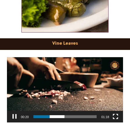
Vine Leaves
Video
Player
00:22
01:18