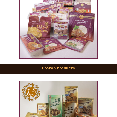
Frozen Products