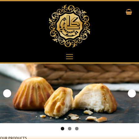
OUR PRODUCTS