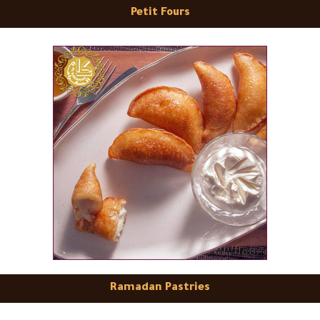
Petit Fours
Ramadan Pastries