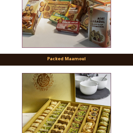
Packed Maamoul