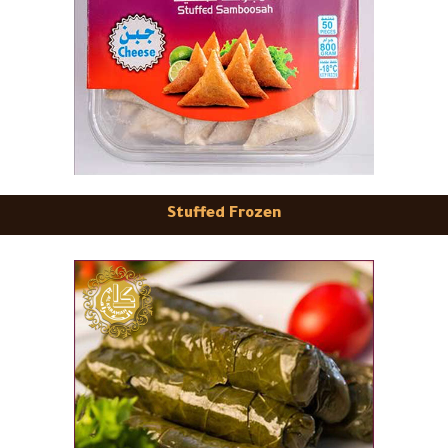
Stuffed Frozen