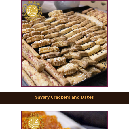
Savory Crackers and Dates