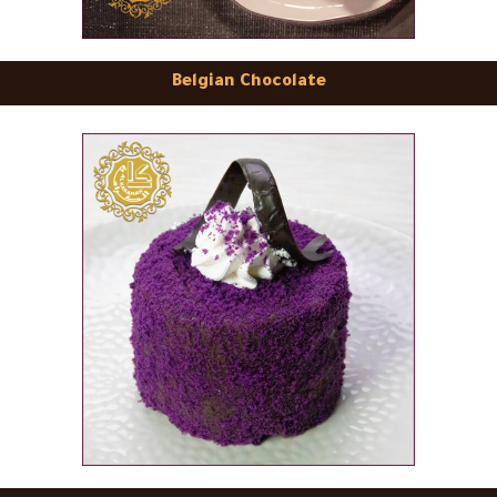
Belgian Chocolate