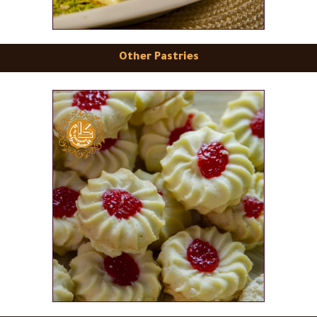
Other Pastries