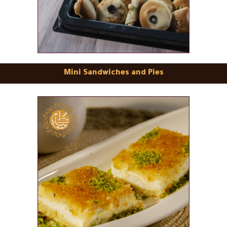
Mini Sandwiches and Pies