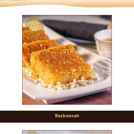
Basbousah