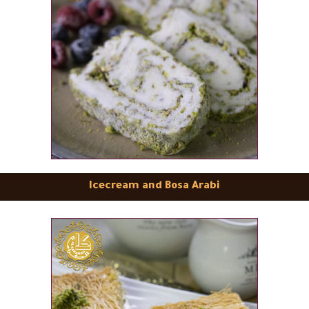
Icecream and Bosa Arabi