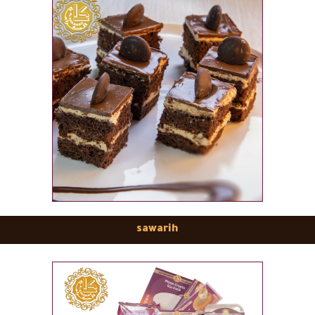
sawarih