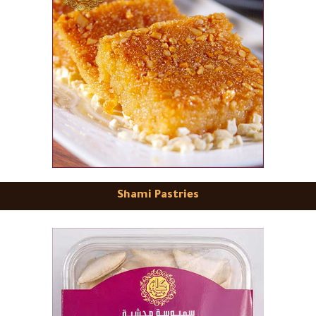
Shami Pastries