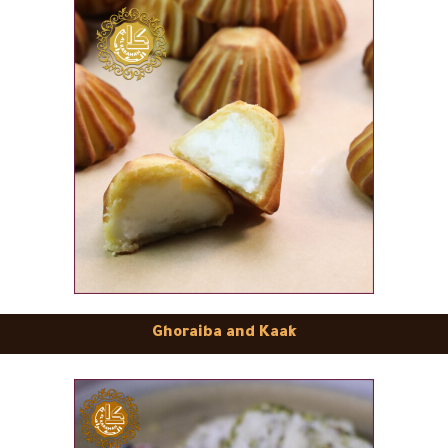
Ghoraiba and Kaak