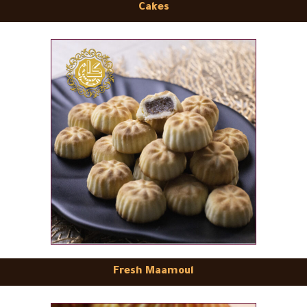
Cakes
Fresh Maamoul