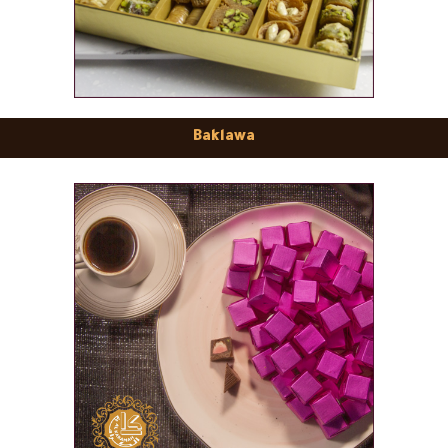
Baklawa