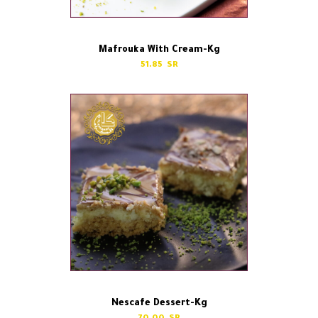
Mafrouka With Cream-Kg
51.85
Nescafe Dessert-Kg