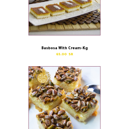
Basbosa With Cream-Kg
65.00