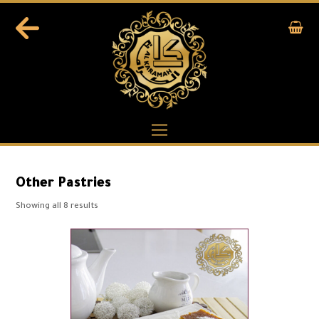
Other Pastries
Showing all 8 results