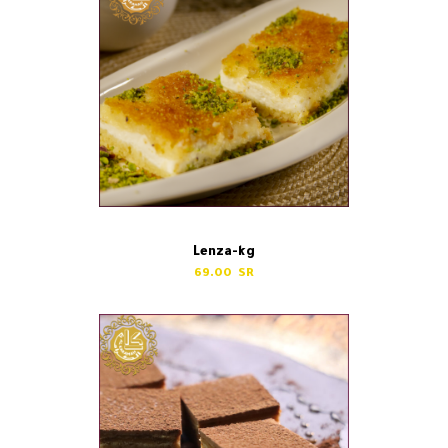
Lenza-kg
69.00