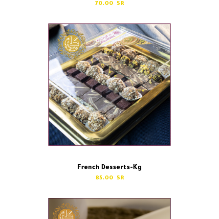
70.00
French Desserts-Kg
85.00