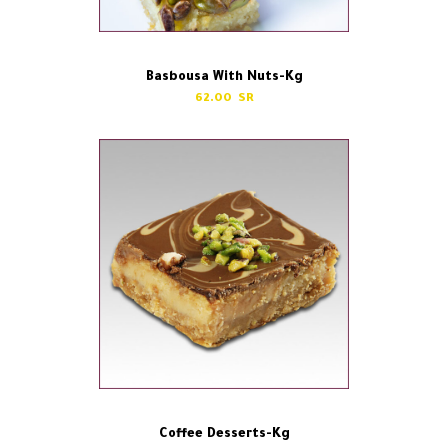
Basbousa With Nuts-Kg
62.00
Coffee Desserts-Kg