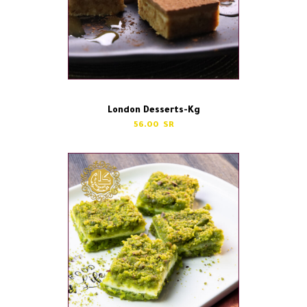
London Desserts-Kg
56.00