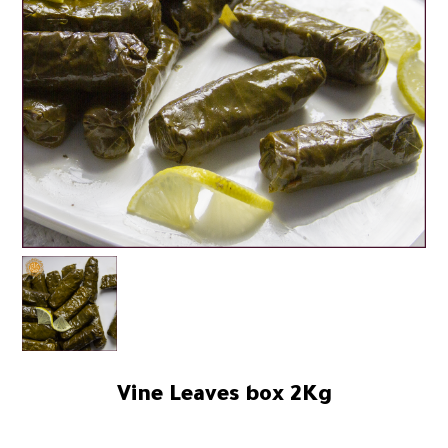
Vine Leaves box 2Kg
92.00