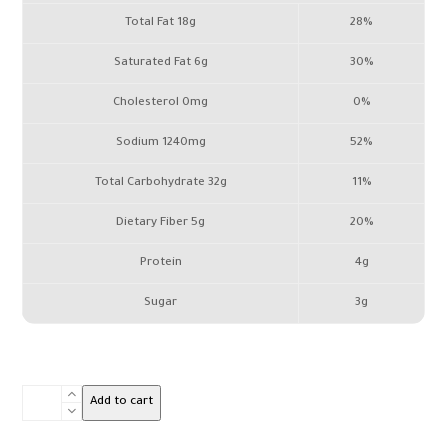
Total Fat 18g
28%
Saturated Fat 6g
30%
Cholesterol 0mg
0%
Sodium 1240mg
52%
Total Carbohydrate 32g
11%
Dietary Fiber 5g
20%
Protein
4g
Sugar
3g
Vine
Add to cart
Leaves
box