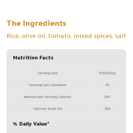
The Ingredients
Rice, olive oil, tomato, mixed spices, salt
Nutrition Facts
Serving Size
100(100g)
Servings per container
10
Amount per Serving Calories
290
Calories from Fat
160
% Daily Value*