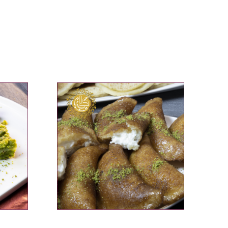
ADD TO CART