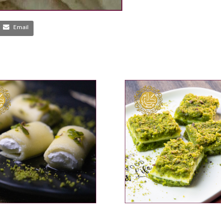
Email
ADD TO CART
ADD TO CART