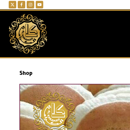
Twitter
Facebook
Instagram
YouTube
Shop