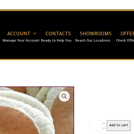
ACCOUNT
CONTACTS
SHOWROOMS
OFFE
Qatayef
Add to cart
Dough-