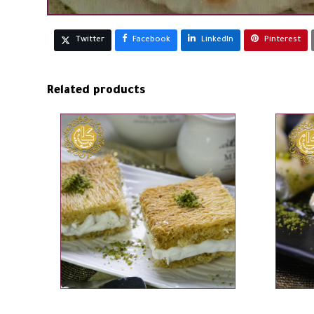
Twitter
Facebook
LinkedIn
Pinterest
Related products
ADD TO CART