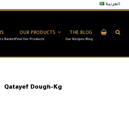
العربية
RS
OUR PRODUCTS
THE BLOG
Qatayef Dough-Kg
14.00