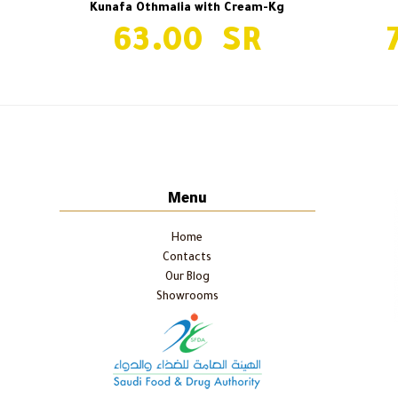
Kunafa Othmalia with Cream-Kg
63.00
Ayon Al Maha-Kg
previous
post:
Menu
Home
Contacts
Our Blog
Showrooms