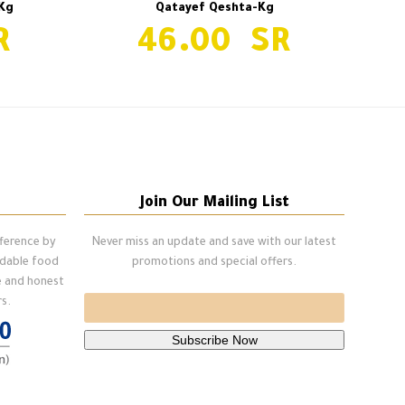
Kg
Qatayef Qeshta-Kg
46.00
Qatayef Qeshta-Kg
next
post:
Join Our Mailing List
fference by
Never miss an update and save with our latest
ndable food
promotions and special offers.
e and honest
s.