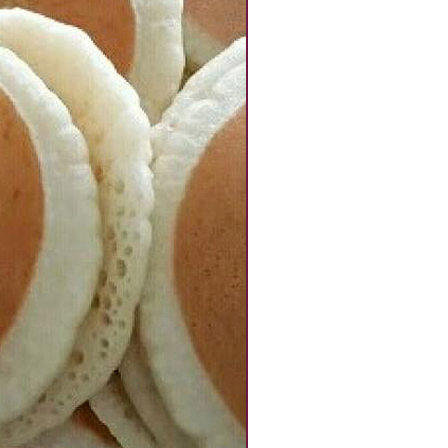
Kg
quantity