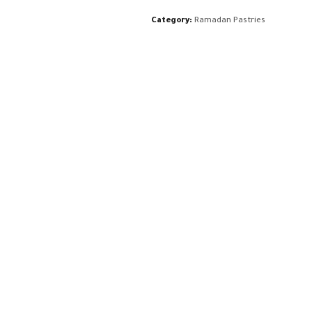
Category:
Ramadan Pastries