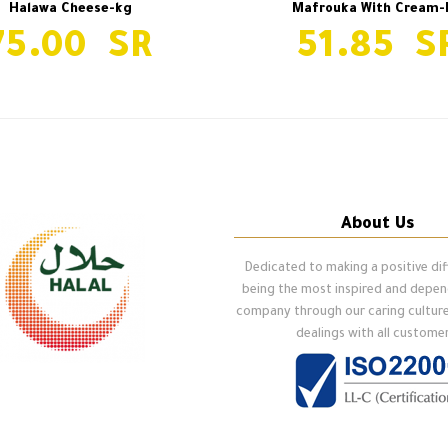
Halawa Cheese-kg
Mafrouka With Cream-
75.00
51.85
About Us
Dedicated to making a positive di
being the most inspired and depe
company through our caring cultur
dealings with all customer