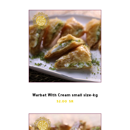
Warbat With Cream small size-kg
52.00