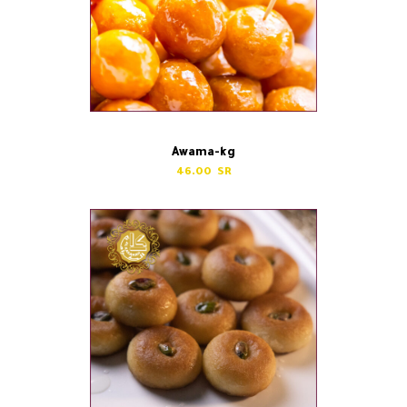
Awama-kg
46.00