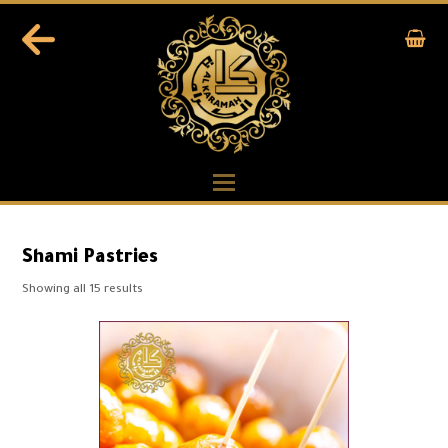
Shami Pastries
Showing all 15 results