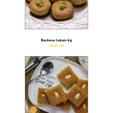
Basbosa Laban-kg
58.00