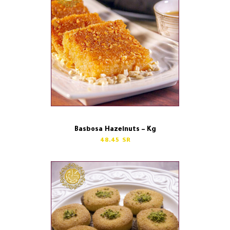
Basbosa Hazelnuts – Kg
48.45