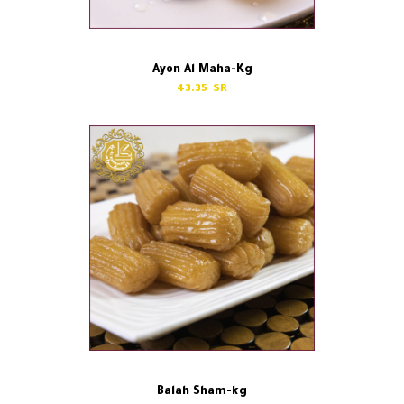
Ayon Al Maha-Kg
43.35
Balah Sham-kg