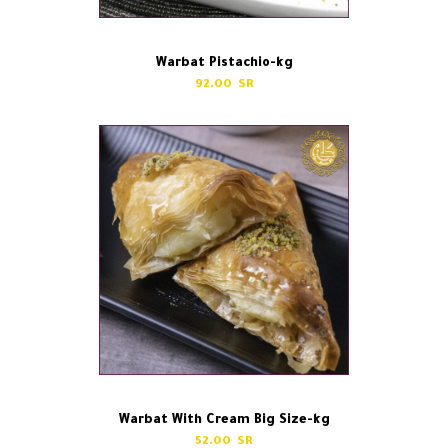
Warbat Pistachio-kg
92.00
Warbat With Cream Big Size-kg
52.00