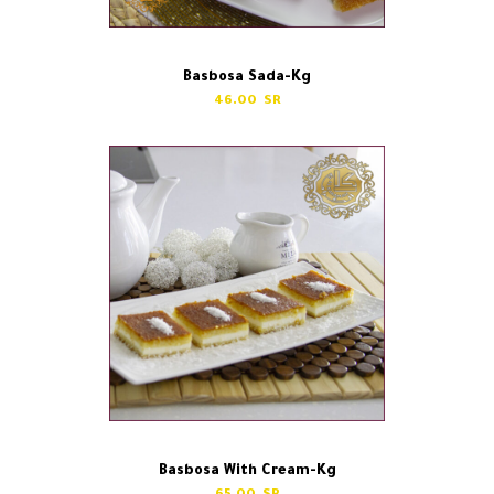
Basbosa Sada-Kg
46.00
Basbosa With Cream-Kg