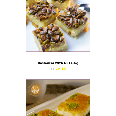
Basbousa With Nuts-Kg
62.00