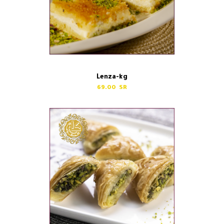
Lenza-kg
69.00