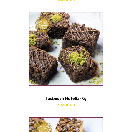
65.00
Basbosah Nutella-Kg
70.00