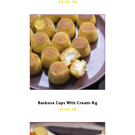
46.00
Basbosa Cups With Cream-Kg
56.00