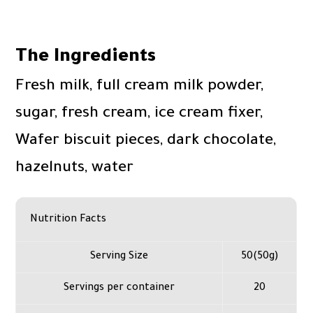
The Ingredients
Fresh milk, full cream milk powder,
sugar, fresh cream, ice cream fixer,
Wafer biscuit pieces, dark chocolate,
hazelnuts, water
Nutrition Facts
Serving Size
50(50g)
Servings per container
20