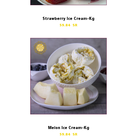
Strawberry Ice Cream-Kg
59.84
Melon Ice Cream-Kg
59.84