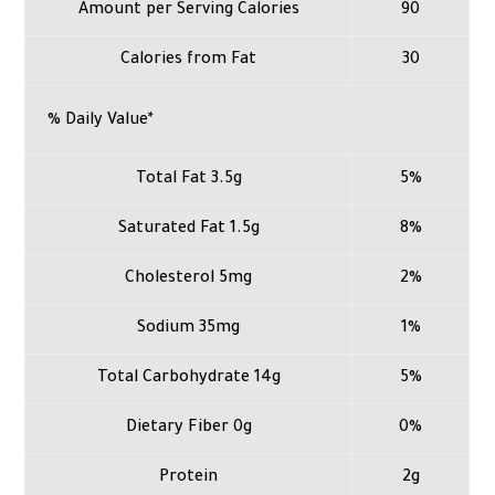
Amount per Serving Calories
90
Calories from Fat
30
% Daily Value*
Total Fat 3.5g
5%
Saturated Fat 1.5g
8%
Cholesterol 5mg
2%
Sodium 35mg
1%
Total Carbohydrate 14g
5%
Dietary Fiber 0g
0%
Protein
2g