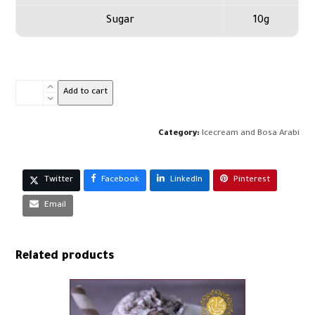
Sugar
10g
Kit
Add to cart
Kat
Ice
Cream-
Category:
Icecream and Bosa Arabi
Kg
quantity
Twitter
Facebook
LinkedIn
Pinterest
Email
Related products