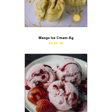
Mango Ice Cream-Kg
59.84