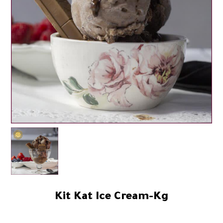
Kit Kat Ice Cream-Kg
59.84