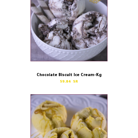
Chocolate Biscuit Ice Cream-Kg
59.84