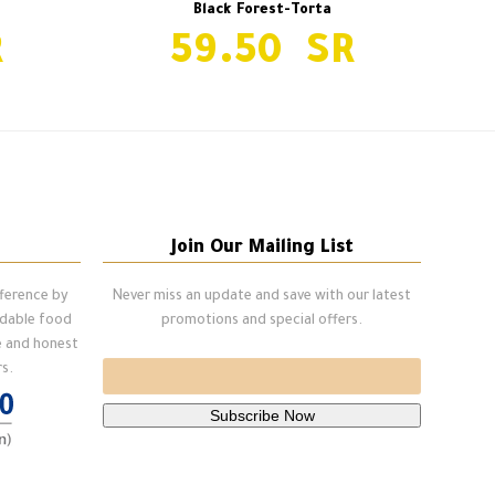
Black Forest-Torta
59.50
Snickers Cake-Pcs
next
post:
Join Our Mailing List
fference by
Never miss an update and save with our latest
ndable food
promotions and special offers.
e and honest
s.