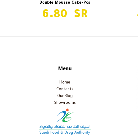
Double Mousse Cake-Pcs
6.80
Red Velvet-Pcs
previous
post:
Menu
Home
Contacts
Our Blog
Showrooms