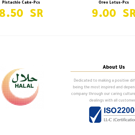
Pistachio Cake-Pcs
Oreo Lotus-Pcs
8.50
9.00
About Us
Dedicated to making a positive di
being the most inspired and depe
company through our caring cultur
dealings with all customer