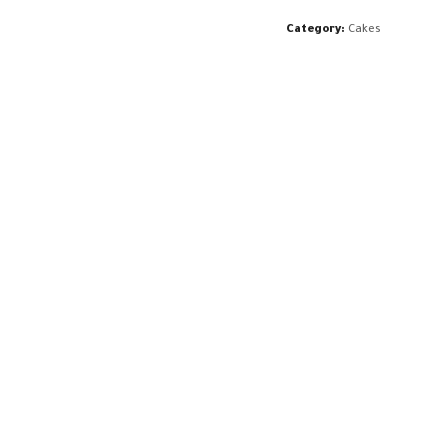
Category:
Cakes