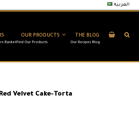
العربية
RS
OUR PRODUCTS
THE BLOG
Red Velvet Cake-Torta
100.00