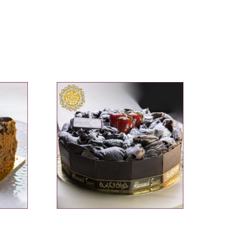
ADD TO CART