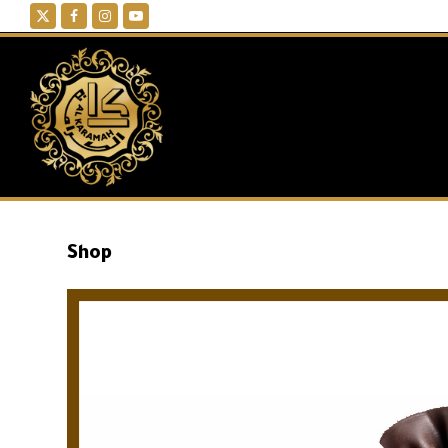
Twitter
Facebook
Instagram
YouTube
Shop