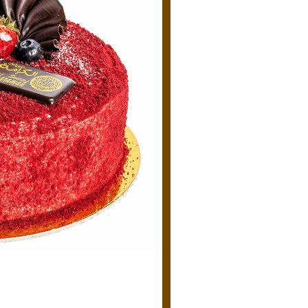
Cake-
Torta
quantity