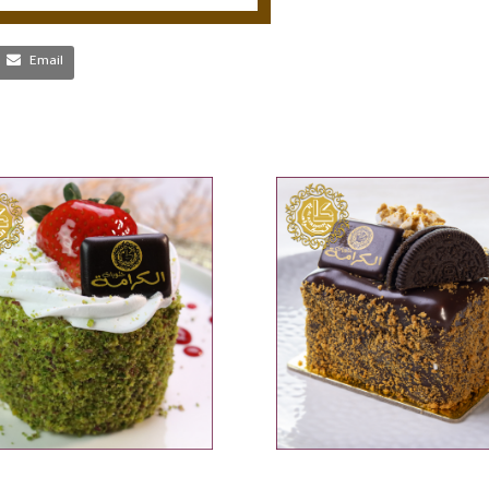
Email
ADD TO CART
ADD TO CART