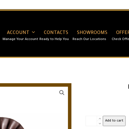
ACCOUNT
CONTACTS
SHOWROOMS
OFFE
Red
Add to cart
Velvet