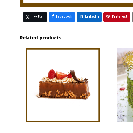
Twitter
Facebook
LinkedIn
Pinterest
Related products
ADD TO CART