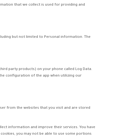
rmation that we collect is used for providing and
cluding but not limited to Personal information. The
third party products) on your phone called Log Data.
he configuration of the app when utilizing our
er from the websites that you visit and are stored
ollect information and improve their services. You have
r cookies, you may not be able to use some portions