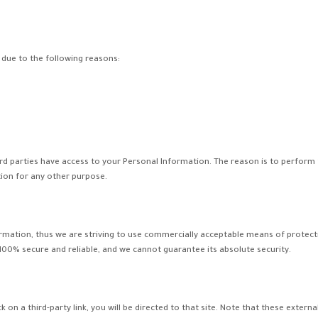
due to the following reasons:
ird parties have access to your Personal Information. The reason is to perform
tion for any other purpose.
formation, thus we are striving to use commercially acceptable means of protec
 100% secure and reliable, and we cannot guarantee its absolute security.
ick on a third-party link, you will be directed to that site. Note that these exter