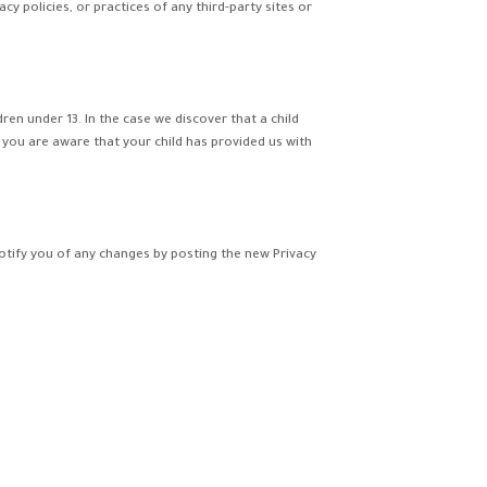
y policies, or practices of any third-party sites or
en under 13. In the case we discover that a child
 you are aware that your child has provided us with
notify you of any changes by posting the new Privacy