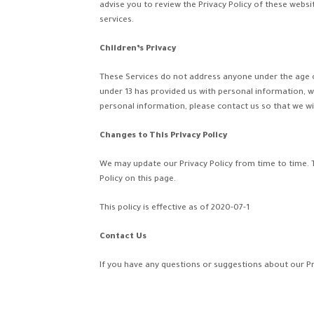
advise you to review the Privacy Policy of these websi
services.
Children’s Privacy
These Services do not address anyone under the age of 
under 13 has provided us with personal information, w
personal information, please contact us so that we wil
Changes to This Privacy Policy
We may update our Privacy Policy from time to time. T
Policy on this page.
This policy is effective as of 2020-07-1
Contact Us
If you have any questions or suggestions about our P