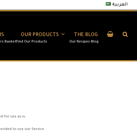
العربية
RS
OUR PRODUCTS
THE BLOG
 for use as is.
decided to use our Service.