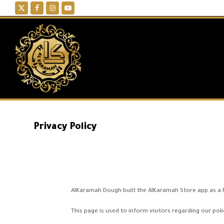
Twitter
Facebook
Instagram
YouTube
Privacy Policy
AlKaramah Dough built the AlKaramah Store app as a Fr
This page is used to inform visitors regarding our poli