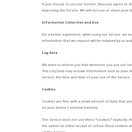
If you choose to use our Service, then you agree to th
improving the Service. We will not use or share your i
Information Collection and Use
For a better experience, while using our Service, we m
information that we request will be retained by us and 
Log Data
We want to inform you that whenever you use our Servi
This Log Data may include information such as your de
Service, the time and date of your use of the Service, 
Cookies
Cookies are files with a small amount of data that a
on your device's internal memory.
This Service does not use these “cookies” explicitly. 
the option to either accept or refuse these cookies a