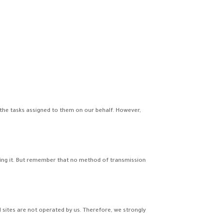
 the tasks assigned to them on our behalf. However,
ting it. But remember that no method of transmission
nal sites are not operated by us. Therefore, we strongly