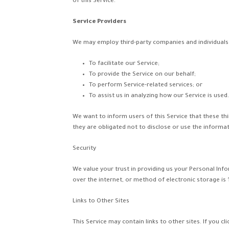
of this Service.
Service Providers
We may employ third-party companies and individuals 
To facilitate our Service;
To provide the Service on our behalf;
To perform Service-related services; or
To assist us in analyzing how our Service is used.
We want to inform users of this Service that these th
they are obligated not to disclose or use the informa
Security
We value your trust in providing us your Personal In
over the internet, or method of electronic storage is
Links to Other Sites
This Service may contain links to other sites. If you cl