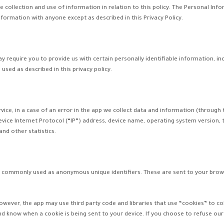
e collection and use of information in relation to this policy. The Personal Info
nformation with anyone except as described in this Privacy Policy.
ay require you to provide us with certain personally identifiable information, in
used as described in this privacy policy.
ce, in a case of an error in the app we collect data and information (through 
vice Internet Protocol (“IP”) address, device name, operating system version, t
and other statistics.
re commonly used as anonymous unique identifiers. These are sent to your brows
However, the app may use third party code and libraries that use “cookies” to c
nd know when a cookie is being sent to your device. If you choose to refuse ou