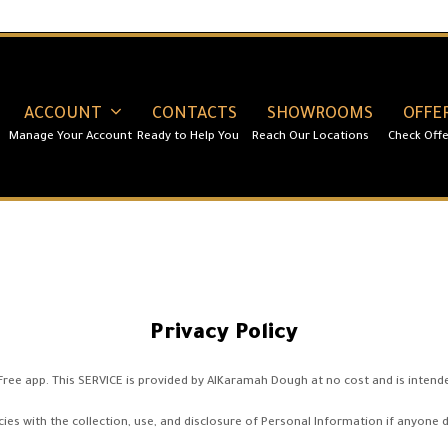
ACCOUNT
CONTACTS
SHOWROOMS
OFFE
Privacy Policy
ee app. This SERVICE is provided by AlKaramah Dough at no cost and is intended
cies with the collection, use, and disclosure of Personal Information if anyone 