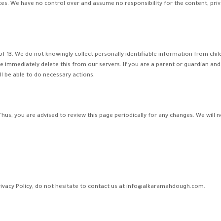
tes. We have no control over and assume no responsibility for the content, privac
13. We do not knowingly collect personally identifiable information from childr
e immediately delete this from our servers. If you are a parent or guardian and
l be able to do necessary actions.
hus, you are advised to review this page periodically for any changes. We will 
rivacy Policy, do not hesitate to contact us at info@alkaramahdough.com.