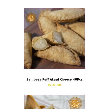
Sambosa Puff Akawi Cheese 40Pcs
57.37