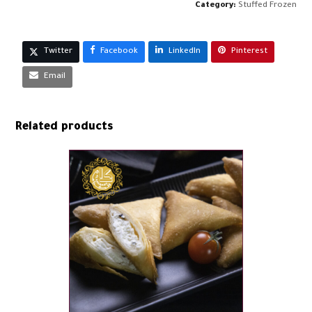
quantity
Category:
Stuffed Frozen
Twitter
Facebook
LinkedIn
Pinterest
Email
Related products