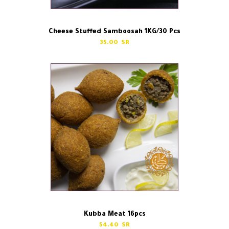
Cheese Stuffed Samboosah 1KG/30 Pcs
35.00
Kubba Meat 16pcs
54.40