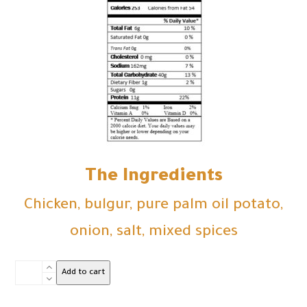
The Ingredients
Chicken, bulgur, pure palm oil potato,
onion, salt, mixed spices
kubbah
Add to cart
Chicken
16pcs