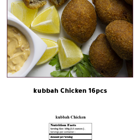
kubbah Chicken 16pcs
39.93